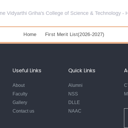
Home
First Merit List(2026-2027)
Useful Links
Quick Links
A
About
Alumni
C
Faculty
NSS
M
Gallery
DLLE
Contact us
NAAC