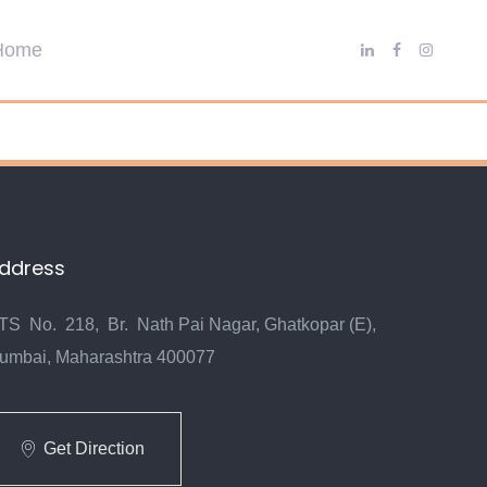
ddress
TS No. 218, Br. Nath Pai Nagar, Ghatkopar (E),
umbai, Maharashtra 400077
Get Direction