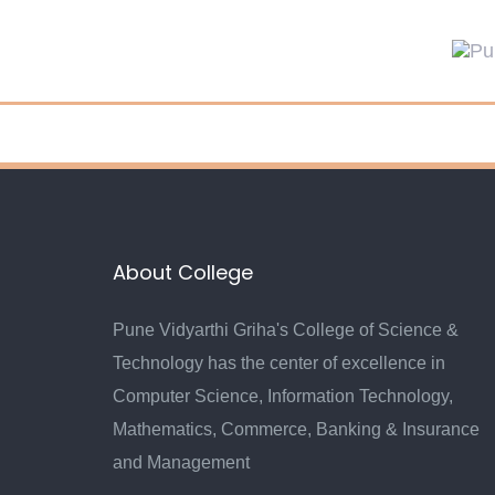
Skip
Skip
links
to
primary
navigation
Skip
to
content
About College
Pune Vidyarthi Griha's College of Science &
Technology has the center of excellence in
Computer Science, Information Technology,
Mathematics, Commerce, Banking & Insurance
and Management