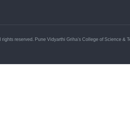
l rights reserved. Pune Vidyarthi Griha's College of Science & 