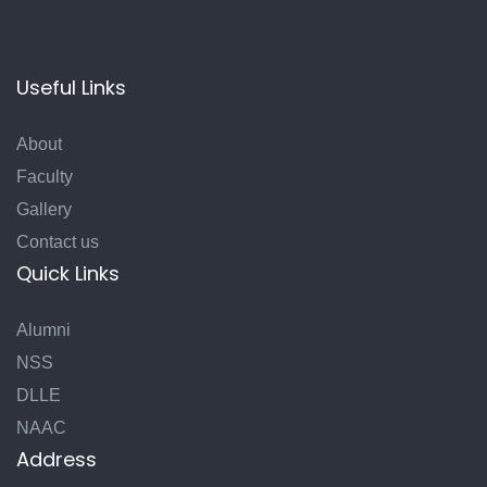
Useful Links
About
Faculty
Gallery
Contact us
Quick Links
Alumni
NSS
DLLE
NAAC
Address