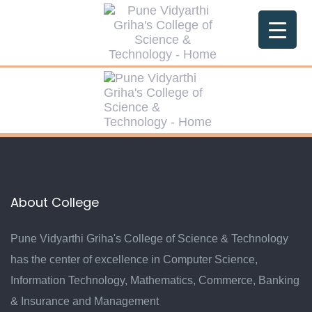
About College
Pune Vidyarthi Griha's College of Science & Technology
has the center of excellence in Computer Science,
Information Technology, Mathematics, Commerce, Banking
& Insurance and Management