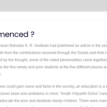
menced ?
Diwan Bahadur K. R. Godbole had published an article in the yea
from the contributions received through the Grants and Aids re
by the thought, some of the noted personalities came together to 
the five needy and poor students at the five different places at
.
d one could gain name and fame in the society, an education is 
lever brain and ambitions in mind. “Anath Vidyarthi Griha” cam
 educate the poor and destitute needy children. There were man