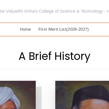
Home
First Merit List(2026-2027)
A Brief History