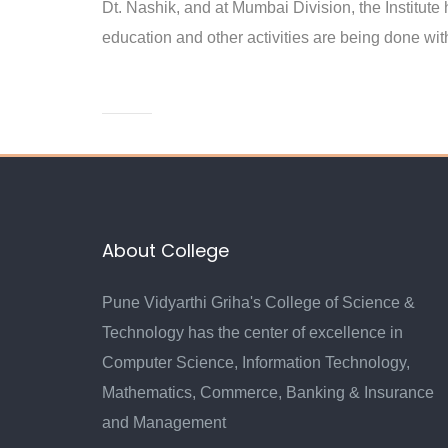
Dt. Nashik, and at Mumbai Division, the Institute
education and other activities are being done with
About College
Pune Vidyarthi Griha's College of Science &
Technology has the center of excellence in
Computer Science, Information Technology,
Mathematics, Commerce, Banking & Insurance
and Management