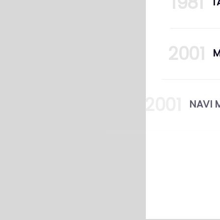
1981
T
2001
2001
N
2009
12
CE