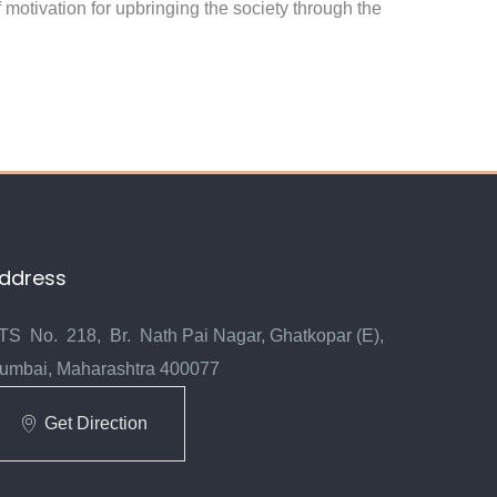
 motivation for upbringing the society through the
ddress
TS No. 218, Br. Nath Pai Nagar, Ghatkopar (E),
umbai, Maharashtra 400077
Get Direction