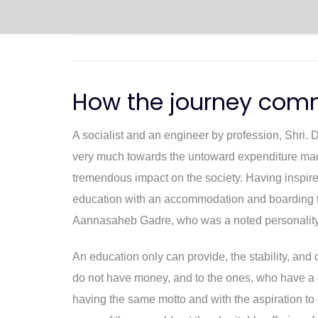
How the journey com
A socialist and an engineer by profession, Shri. 
very much towards the untoward expenditure made 
tremendous impact on the society. Having inspired 
education with an accommodation and boarding to 
Aannasaheb Gadre, who was a noted personality
An education only can provide, the stability, an
do not have money, and to the ones, who have a c
having the same motto and with the aspiration to