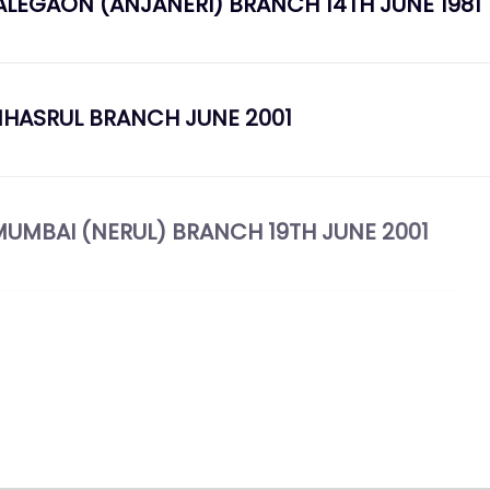
ALEGAON (ANJANERI) BRANCH 14TH JUNE 1981
MHASRUL BRANCH JUNE 2001
AVI MUMBAI (NERUL) BRANCH 19TH JUNE 2001
TH MAY 2008 TO 11TH MAY 2009 CENTENARY YE
LEBRATION