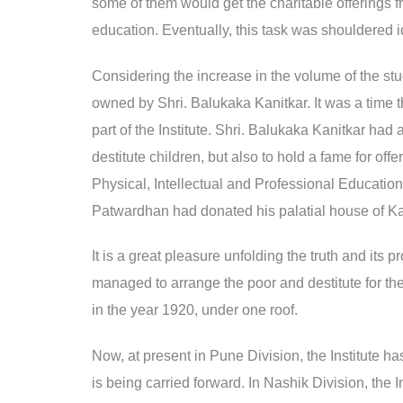
some of them would get the charitable offerings 
education. Eventually, this task was shouldered id
Considering the increase in the volume of the stu
owned by Shri. Balukaka Kanitkar. It was a time
part of the Institute. Shri. Balukaka Kanitkar had
destitute children, but also to hold a fame for of
Physical, Intellectual and Professional Educatio
Patwardhan had donated his palatial house of Ka
It is a great pleasure unfolding the truth and it
managed to arrange the poor and destitute for the
in the year 1920, under one roof.
Now, at present in Pune Division, the Institute h
is being carried forward. In Nashik Division, the