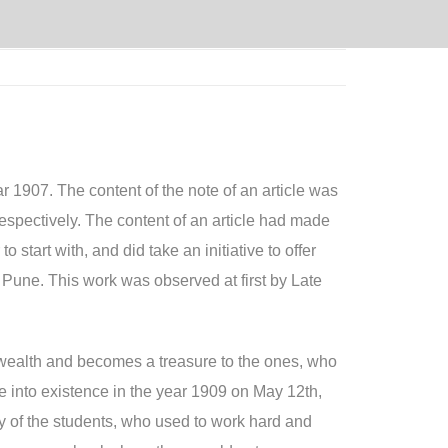
r 1907. The content of the note of an article was
spectively. The content of an article had made
start with, and did take an initiative to offer
 Pune. This work was observed at first by Late
a wealth and becomes a treasure to the ones, who
e into existence in the year 1909 on May 12th,
y of the students, who used to work hard and