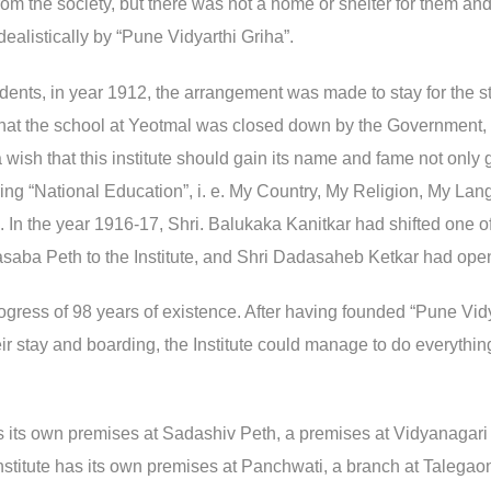
from the society, but there was not a home or shelter for them a
ealistically by “Pune Vidyarthi Griha”.
dents, in year 1912, the arrangement was made to stay for the s
 that the school at Yeotmal was closed down by the Government
 a wish that this institute should gain its name and fame not onl
fering “National Education”, i. e. My Country, My Religion, My La
n. In the year 1916-17, Shri. Balukaka Kanitkar had shifted one
saba Peth to the Institute, and Shri Dadasaheb Ketkar had ope
s progress of 98 years of existence. After having founded “Pune V
ir stay and boarding, the Institute could manage to do everything
as its own premises at Sadashiv Peth, a premises at Vidyanagari 
 Institute has its own premises at Panchwati, a branch at Talegao