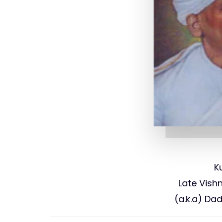
K
Late Vis
(a.k.a) Da