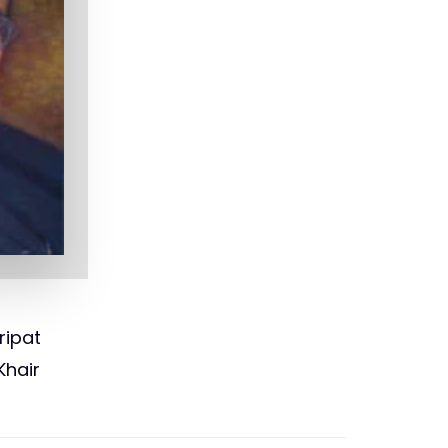
ripat
Khair