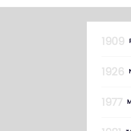
1909
1926
1977
M