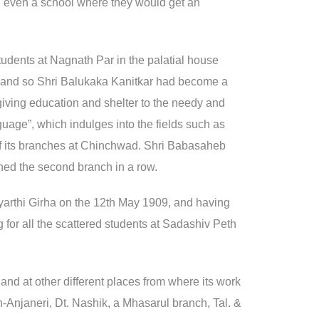
nd even a school where they would get an
tudents at Nagnath Par in the palatial house
, and so Shri Balukaka Kanitkar had become a
y giving education and shelter to the needy and
nguage”, which indulges into the fields such as
 of its branches at Chinchwad. Shri Babasaheb
ned the second branch in a row.
idyarthi Girha on the 12th May 1909, and having
 for all the scattered students at Sadashiv Peth
and at other different places from where its work
n-Anjaneri, Dt. Nashik, a Mhasarul branch, Tal. &