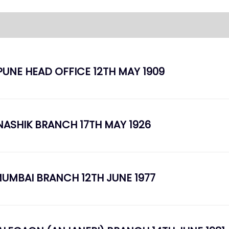
PUNE HEAD OFFICE 12TH MAY 1909
NASHIK BRANCH 17TH MAY 1926
UMBAI BRANCH 12TH JUNE 1977