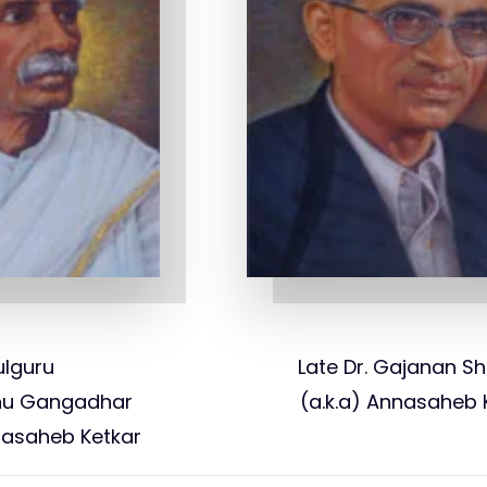
ulguru
Late Dr. Gajanan Sh
hnu Gangadhar
(a.k.a) Annasaheb 
dasaheb Ketkar