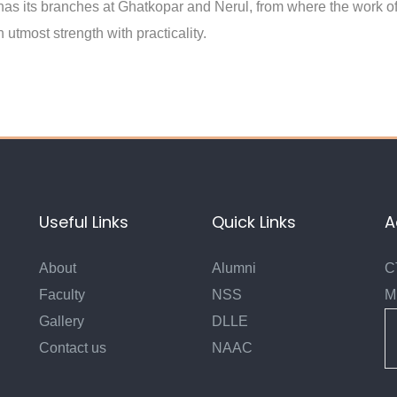
 has its branches at Ghatkopar and Nerul, from where the work of
 utmost strength with practicality.
Useful Links
Quick Links
A
About
Alumni
C
Faculty
NSS
M
Gallery
DLLE
Contact us
NAAC