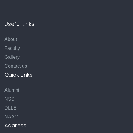
Useful Links
About
Faculty
Gallery
Contact us
Quick Links
Alumni
NSS
DLLE
NAAC
Address