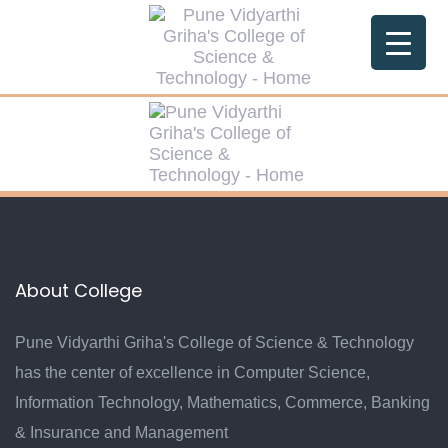
Skip
Skip
links
to
primary
navigation
Skip
to
content
About College
Pune Vidyarthi Griha's College of Science & Technology
has the center of excellence in Computer Science,
Information Technology, Mathematics, Commerce, Banking
& Insurance and Management