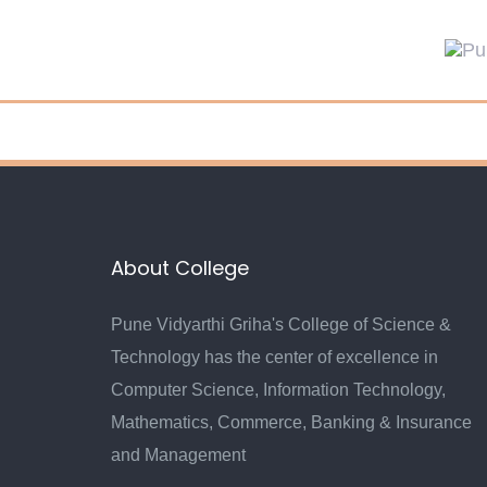
Skip
Skip
links
to
primary
navigation
Skip
to
content
About College
Pune Vidyarthi Griha's College of Science &
Technology has the center of excellence in
Computer Science, Information Technology,
Mathematics, Commerce, Banking & Insurance
and Management