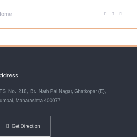
ddress
TS No. 218, Br. Nath Pai Nagar, Ghatkopar (E),
umbai, Maharashtra 400077
Get Direction