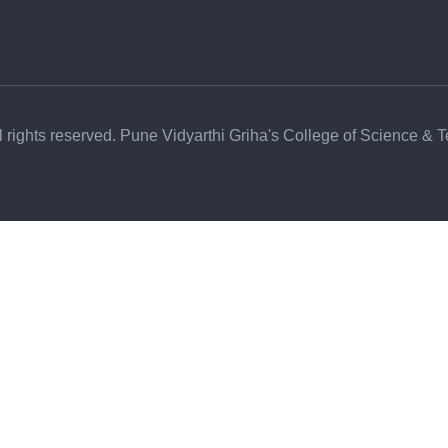
l rights reserved. Pune Vidyarthi Griha's College of Science & 