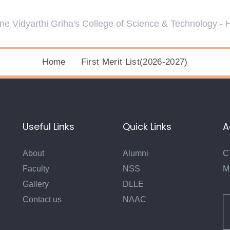
Home
First Merit List(2026-2027)
Useful Links
Quick Links
A
About
Alumni
C
Faculty
NSS
M
Gallery
DLLE
Contact us
NAAC