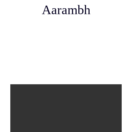
Aarambh