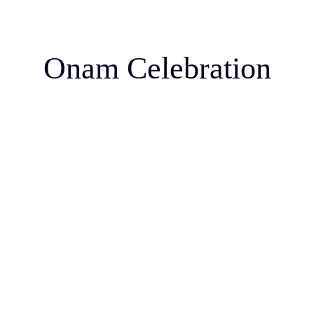
Onam Celebration