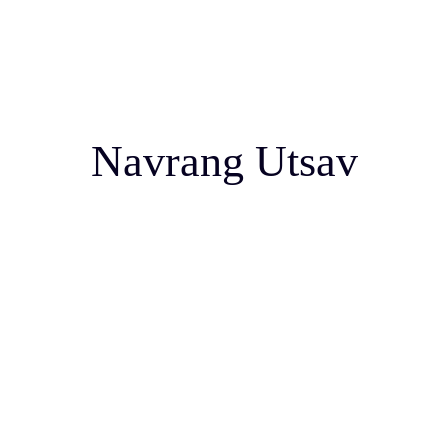
Navrang Utsav