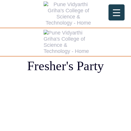
Fresher's Party