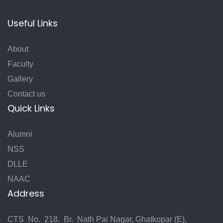
Useful Links
About
Faculty
Gallery
Contact us
Quick Links
Alumni
NSS
DLLE
NAAC
Address
CTS No. 218, Br. Nath Pai Nagar, Ghatkopar (E),