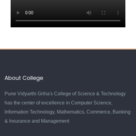
About College
Pune Vidyarthi Griha's College of Science & Technology
has the center of excellence in Computer Science,
Information Technology, Mathematics, Commerce, Banking
& Insurance and Management