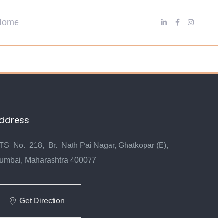
ddress
TS No. 218, Br. Nath Pai Nagar, Ghatkopar (E),
umbai, Maharashtra 400077
Get Direction