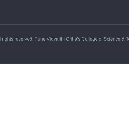
l rights reserved. Pune Vidyarthi Griha's College of Science & 