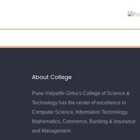
About College
Pune Vidyarthi Griha's College of Science &
Technology has the center of excellence in
Computer Science, Information Technology,
Mathematics, Commerce, Banking & Insurance
and Management