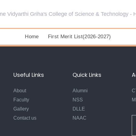
Home
First Merit List(2026-2027)
Useful Links
Quick Links
A
About
Alumni
C
Faculty
NSS
M
Gallery
DLLE
Contact us
NAAC