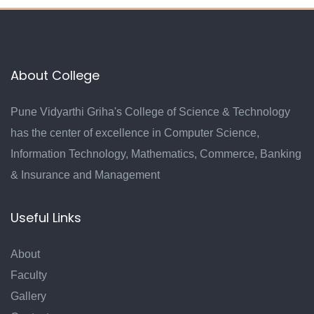
About College
Pune Vidyarthi Griha's College of Science & Technology
has the center of excellence in Computer Science,
Information Technology, Mathematics, Commerce, Banking
& Insurance and Management
Useful Links
About
Faculty
Gallery