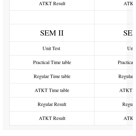
ATKT Result
ATKT 
SEM II
SE
Unit Test
Unit
Practical Time table
Practical
Regular Time table
Regular 
ATKT Time table
ATKT Ti
Regular Result
Regula
ATKT Result
ATKT 