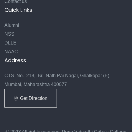
Contact us
Quick Links
Alumni
NSS
DLLE
NAAC
Address
CTS No. 218, Br. Nath Pai Nagar, Ghatkopar (E),
Mumbai, Maharashtra 400077
Get Direction
© 2023 All rights reserved. Pune Vidyarthi Griha's College