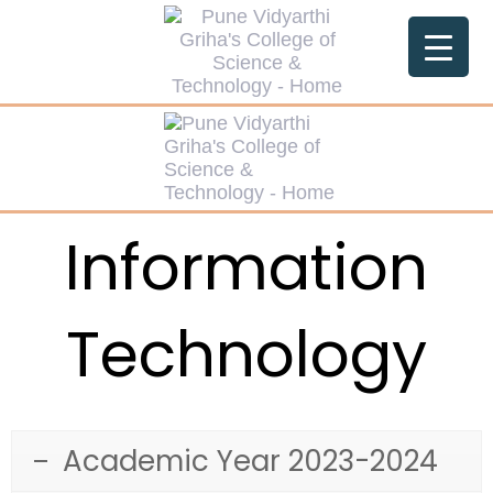
Information
Technology
Academic Year 2023-2024