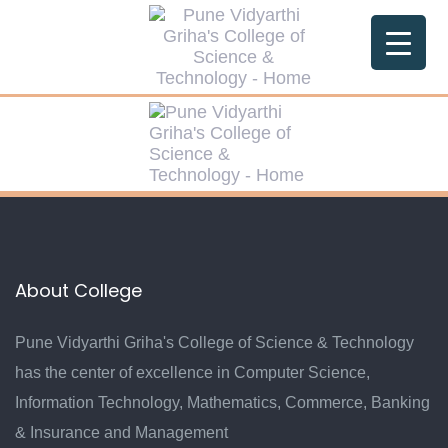
About College
Pune Vidyarthi Griha's College of Science & Technology
has the center of excellence in Computer Science,
Information Technology, Mathematics, Commerce, Banking
& Insurance and Management