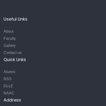
Useful Links
About
Faculty
Gallery
Contact us
Quick Links
Alumni
NSS
DLLE
NAAC
Address