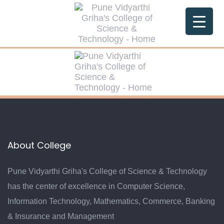
Skip
Skip
links
to
primary
navigation
Skip
to
content
About College
Pune Vidyarthi Griha's College of Science & Technology
has the center of excellence in Computer Science,
Information Technology, Mathematics, Commerce, Banking
& Insurance and Management