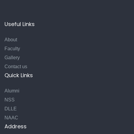
Useful Links
About
Faculty
Gallery
Contact us
Quick Links
Alumni
NSS
DLLE
NAAC
Address