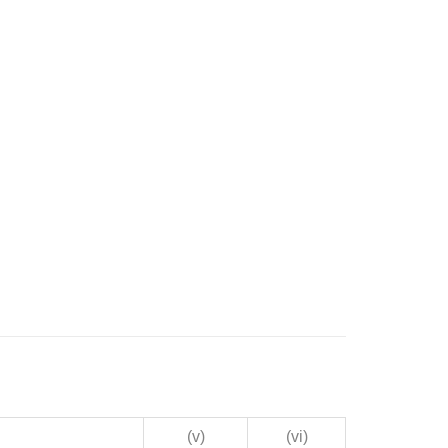
(v)
(vi)