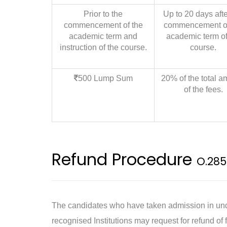
Prior to the
Up to 20 days afte
commencement of the
commencement of
academic term and
academic term of
instruction of the course.
course.
500 Lump Sum
20% of the total a
of the fees.
Refund Procedure
O.285
The candidates who have taken admission in unde
recognised Institutions may request for refund of f