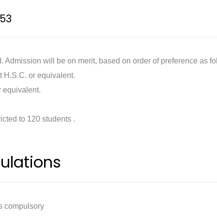
53
 Admission will be on merit, based on order of preference as fo
t H.S.C. or equivalent.
 equivalent.
ricted to 120 students .
ulations
is compulsory