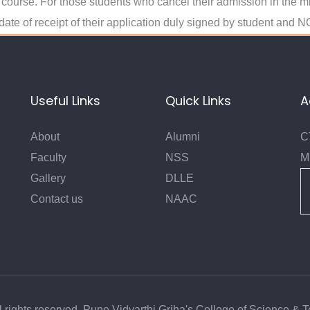
nt course. For those students who cancel their admission in the m
 date of receipt of their application duly signed by student an
Useful Links
Quick Links
A
About
Alumni
C
Faculty
NSS
M
Gallery
DLLE
Contact us
NAAC
l rights reserved. Pune Vidyarthi Griha's College of Science & 