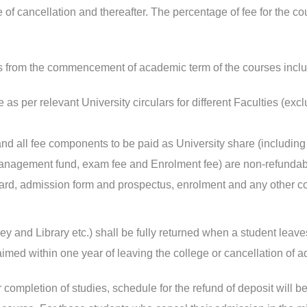
 of cancellation and thereafter. The percentage of fee for the co
es from the commencement of academic term of the courses inclu
 as per relevant University circulars for different Faculties (exc
 all fee components to be paid as University share (including V
r management fund, exam fee and Enrolment fee) are non-refunda
 card, admission form and prospectus, enrolment and any other cou
y and Library etc.) shall be fully returned when a student leav
aimed within one year of leaving the college or cancellation of ad
 completion of studies, schedule for the refund of deposit will be