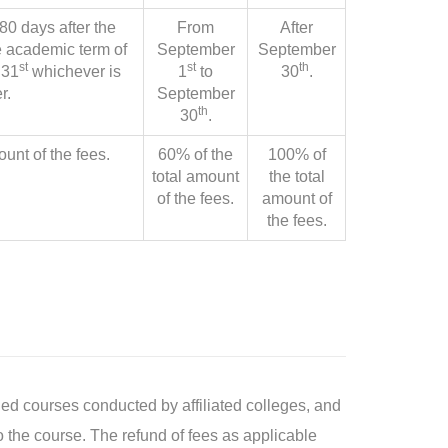
80 days after the
From
After
 academic term of
September
September
st
st
th
 31
whichever is
1
to
30
.
r.
September
th
30
.
ount of the fees.
60% of the
100% of
total amount
the total
of the fees.
amount of
the fees.
ed courses conducted by affiliated colleges, and
to the course. The refund of fees as applicable