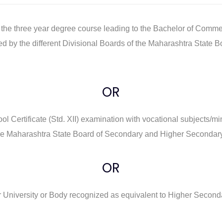
 to the three year degree course leading to the Bachelor of Co
ted by the different Divisional Boards of the Maharashtra Stat
OR
l Certificate (Std. XII) examination with vocational subjects
 the Maharashtra State Board of Secondary and Higher Secondar
OR
University or Body recognized as equivalent to Higher Secondar