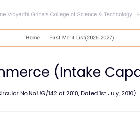
Home
First Merit List(2026-2027)
mmerce (Intake Capac
ircular No.No.UG/142 of 2010, Dated 1st July, 2010)