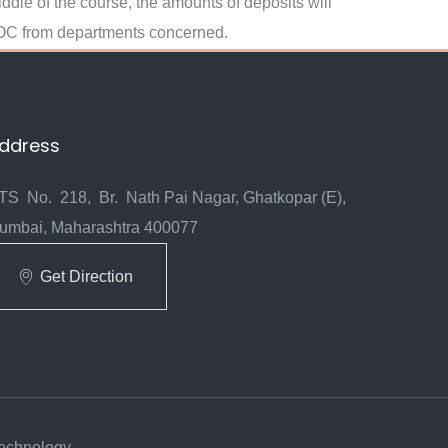
iddle of the course, the amounts of deposits will
d NOC from departments concerned.
ddress
TS No. 218, Br. Nath Pai Nagar, Ghatkopar (E),
umbai, Maharashtra 400077
Get Direction
Technology