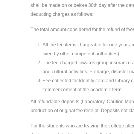
shall be made on or before 30th day after the date
deducting charges as follows:
The total amount considered for the refund of fe
All the fee items chargeable for one year are
fixed by other competent authorities)
The fee charged towards group insurance and
and cultural activities, E-charge, disaste
Fee collected for Identity card and Library
commencement of the academic term
All refundable deposits (Laboratory, Caution Mone
production of original fee receipt. Deposits not cl
For the students who are leaving the college after