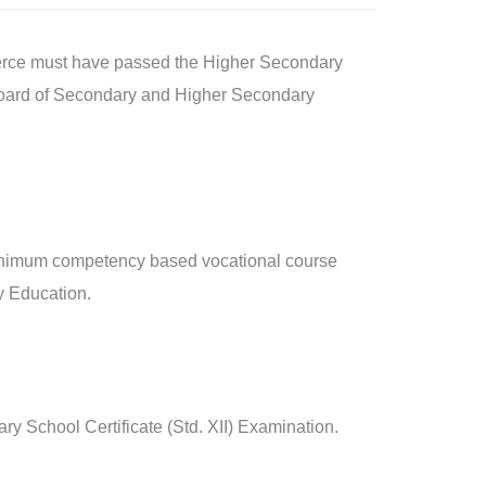
mmerce must have passed the Higher Secondary
e Board of Secondary and Higher Secondary
/minimum competency based vocational course
y Education.
y School Certificate (Std. XII) Examination.