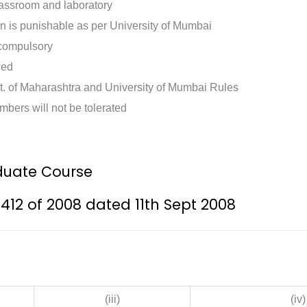
classroom and laboratory
n is punishable as per University of Mumbai
 compulsory
wed
t. of Maharashtra and University of Mumbai Rules
mbers will not be tolerated
uate Course
/412 of 2008 dated 11th Sept 2008
(iii)
(iv)