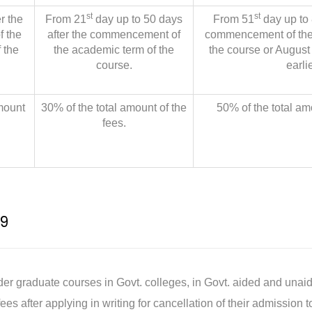
st
st
r the
From 21
day up to 50 days
From 51
day up to 
 the
after the commencement of
commencement of the
 the
the academic term of the
the course or August
course.
earlie
mount
30% of the total amount of the
50% of the total am
fees.
9
r graduate courses in Govt. colleges, in Govt. aided and unaid
ees after applying in writing for cancellation of their admission 