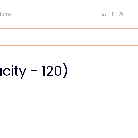
ity - 120)