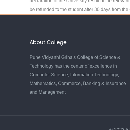
declaration of the University result of the releva
be refunded to the student after 30 days from the
About College
Pune Vidyarthi Griha's College of Science &
Technology has the center of excellence in
Computer Science, Information Technology,
Mathematics, Commerce, Banking & Insurance
and Management
© 2023 Al