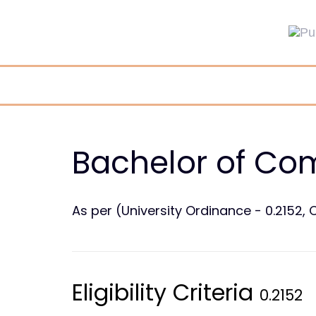
Skip
Skip
links
to
primary
navigation
Skip
to
content
Bachelor of Co
As per (University Ordinance - 0.2152, C
Eligibility Criteria
0.2152