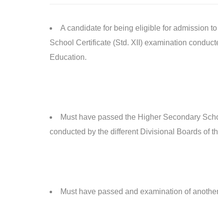
A candidate for being eligible for admission
School Certificate (Std. XII) examination conduc
Education.
Must have passed the Higher Secondary Schoo
conducted by the different Divisional Boards of
Must have passed and examination of another 