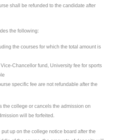
urse shall be refunded to the candidate after
des the following:
luding the courses for which the total amount is
ice-Chancellor fund, University fee for sports
ble
rse specific fee are not refundable after the
es the college or cancels the admission on
mission will be forfeited.
 put up on the college notice board after the