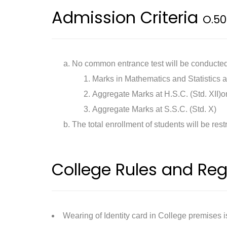
Admission Criteria
O.50
No common entrance test will be conducted.
Marks in Mathematics and Statistics a
Aggregate Marks at H.S.C. (Std. XII)or
Aggregate Marks at S.S.C. (Std. X)
The total enrollment of students will be rest
College Rules and Reg
Wearing of Identity card in College premises 