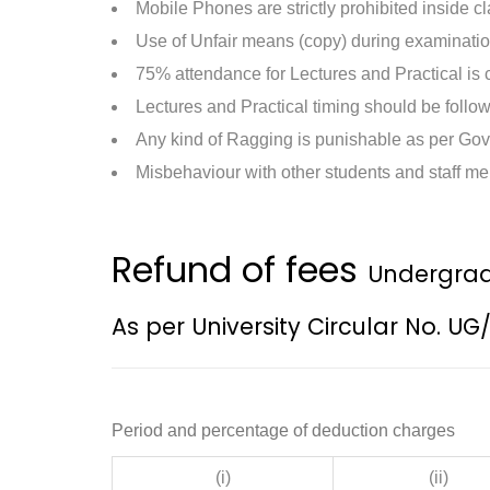
Mobile Phones are strictly prohibited inside 
Use of Unfair means (copy) during examinatio
75% attendance for Lectures and Practical is
Lectures and Practical timing should be follo
Any kind of Ragging is punishable as per Gov
Misbehaviour with other students and staff me
Refund of fees
Undergrad
As per University Circular No. UG
Period and percentage of deduction charges
(i)
(ii)