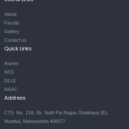
About
Faculty
Gallery
Contact us
Quick Links
Alumni
NSS
DLLE
NAAC
Address
CTS No. 218, Br. Nath Pai Nagar, Ghatkopar (E),
Mumbai, Maharashtra 400077