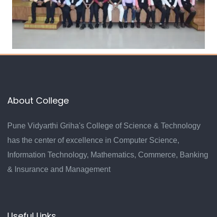
About College
Pune Vidyarthi Griha's College of Science & Technology
has the center of excellence in Computer Science,
Information Technology, Mathematics, Commerce, Banking
& Insurance and Management
Useful Links