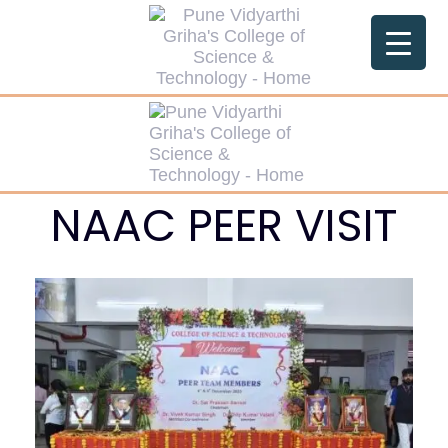
NAAC PEER VISIT