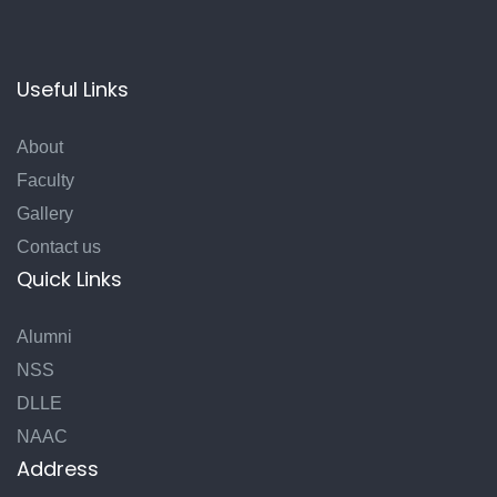
Useful Links
About
Faculty
Gallery
Contact us
Quick Links
Alumni
NSS
DLLE
NAAC
Address