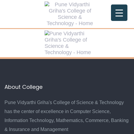
Skip
Skip
links
to
primary
navigation
Skip
to
content
About College
Pune Vidyarthi Griha's College of Science & Technology
has the center of excellence in Computer Science,
Information Technology, Mathematics, Commerce, Banking
& Insurance and Management