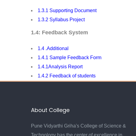
1.3.1 Supporting Document
1.3.2 Syllabus Project
1.4: Feedback System
1.4 .Additional
1.4.1 S
ample Feedback Form
1.4.1Analysis Report
1.4.2 Feedback of students
About College
Pune Vidyarthi Griha's College of Science &
Technology has the center of excellence in