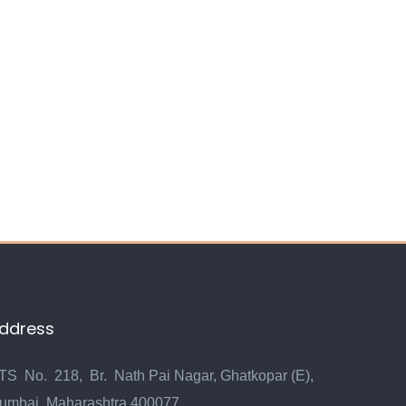
ddress
TS No. 218, Br. Nath Pai Nagar, Ghatkopar (E),
umbai, Maharashtra 400077