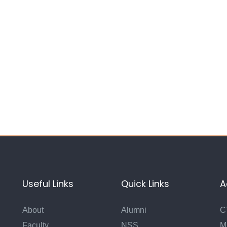
Useful Links
Quick Links
A
About
Alumni
C
Faculty
NSS
M