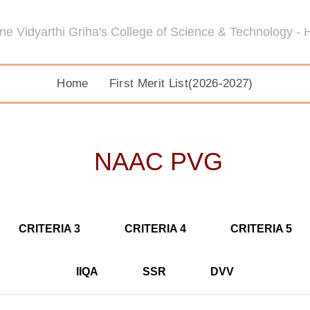
Home
First Merit List(2026-2027)
NAAC PVG
CRITERIA 3
CRITERIA 4
CRITERIA 5
IIQA
SSR
DVV