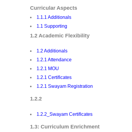
Curricular Aspects
1.1.1 Additionals
1.1 Supporting
1.2 Academic Flexibility
1.2 Additionals
1.2.1 Attendance
1.2.1 MOU
1.2.1 Certificates
1.2.1 Swayam Registration
1.2.2
1.2.2_Swayam Certificates
1.3: Curriculum Enrichment