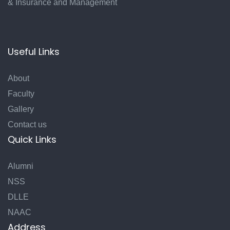
& Insurance and Management
Useful Links
About
Faculty
Gallery
Contact us
Quick Links
Alumni
NSS
DLLE
NAAC
Address