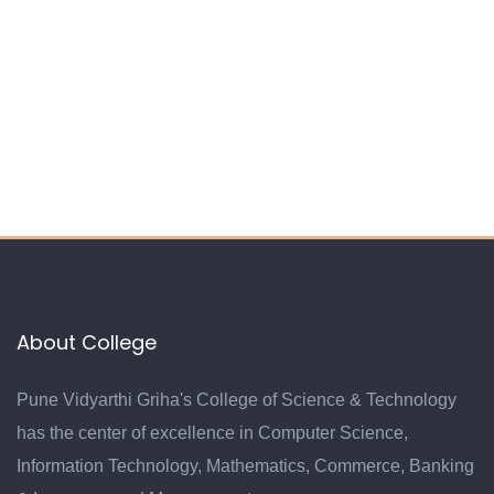
About College
Pune Vidyarthi Griha's College of Science & Technology
has the center of excellence in Computer Science,
Information Technology, Mathematics, Commerce, Banking