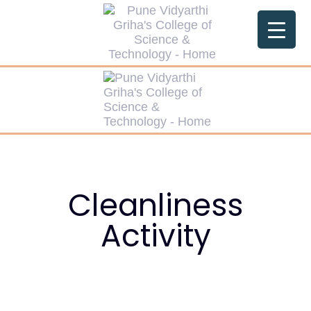
Cleanliness
Activity