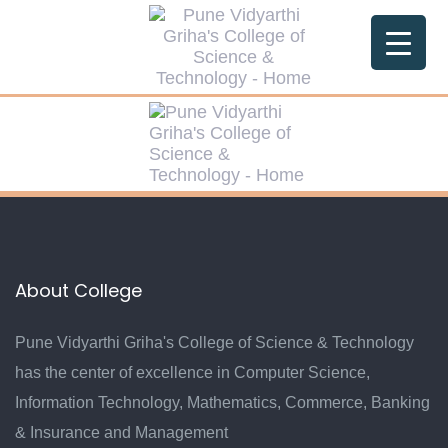
Skip
Skip
links
to
primary
navigation
Skip
to
content
About College
Pune Vidyarthi Griha's College of Science & Technology
has the center of excellence in Computer Science,
Information Technology, Mathematics, Commerce, Banking
& Insurance and Management