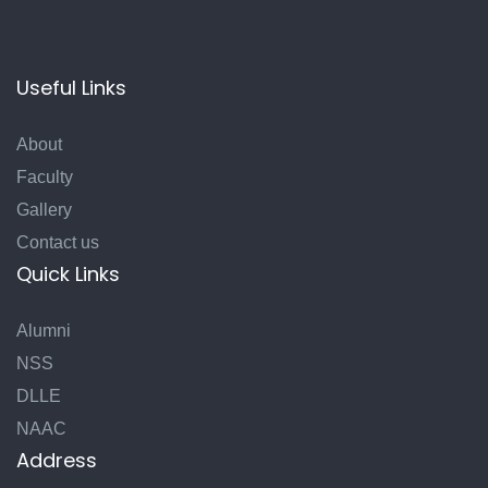
Useful Links
About
Faculty
Gallery
Contact us
Quick Links
Alumni
NSS
DLLE
NAAC
Address