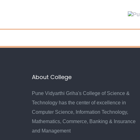
Skip
Skip
links
to
primary
navigation
Skip
to
content
About College
Pune Vidyarthi Griha's College of Science &
Technology has the center of excellence in
Computer Science, Information Technology,
Mathematics, Commerce, Banking & Insurance
and Management