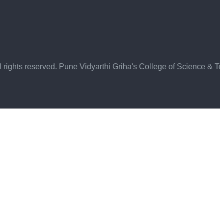
l rights reserved. Pune Vidyarthi Griha's College of Science & 