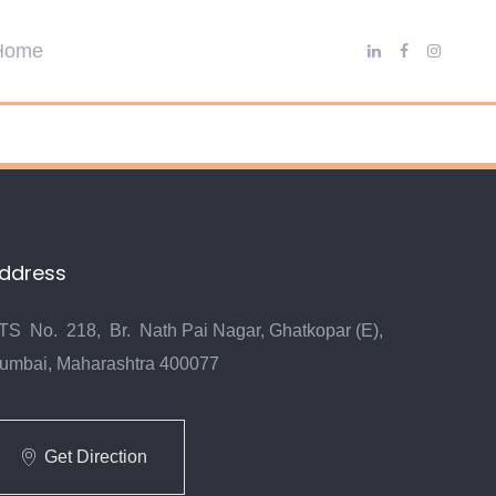
ddress
TS No. 218, Br. Nath Pai Nagar, Ghatkopar (E),
umbai, Maharashtra 400077
Get Direction