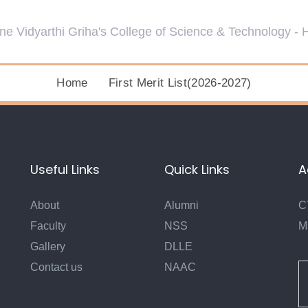
Home
First Merit List(2026-2027)
Useful Links
Quick Links
A
About
Alumni
C
Faculty
NSS
M
Gallery
DLLE
Contact us
NAAC