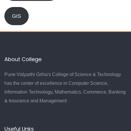
GIS
About College
Pune Vidyarthi Griha's College of Science & Technology
has the center of excellence in Computer Science,
Information Technology, Mathematics, Commerce, Banking
& Insurance and Management
Useful Links