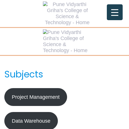
Skip
Skip
links
to
primary
navigation
Skip
to
content
Subjects
Project Management
Data Warehouse