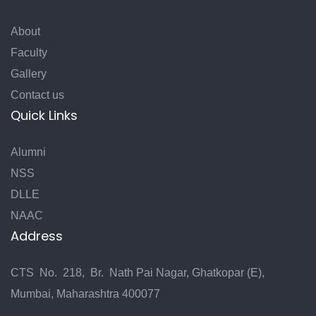
About
Faculty
Gallery
Contact us
Quick Links
Alumni
NSS
DLLE
NAAC
Address
CTS No. 218, Br. Nath Pai Nagar, Ghatkopar (E),
Mumbai, Maharashtra 400077