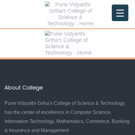
Skip
Skip
links
to
primary
navigation
Skip
to
content
About College
Pune Vidyarthi Griha's College of Science & Technology
has the center of excellence in Computer Science,
Information Technology, Mathematics, Commerce, Banking
& Insurance and Management