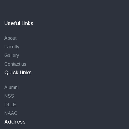
Useful Links
About
Faculty
Gallery
Contact us
Quick Links
Alumni
NSS
DLLE
NAAC
Address