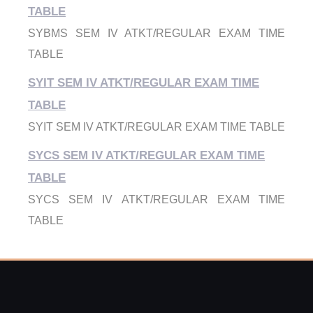
TABLE
SYBMS SEM IV ATKT/REGULAR EXAM TIME
TABLE
SYIT SEM IV ATKT/REGULAR EXAM TIME
TABLE
SYIT SEM IV ATKT/REGULAR EXAM TIME TABLE
SYCS SEM IV ATKT/REGULAR EXAM TIME
TABLE
SYCS SEM IV ATKT/REGULAR EXAM TIME
TABLE
FYBMS SEM 2 ATKT FEB-FH 25
FYBMS SEM 2 ATKT FEB-FH 25
FYBMS SEM 1 ATKT FEB-FH 25