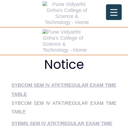
Notice
SYBCOM SEM IV ATKT/REGULAR EXAM TIME
TABLE
SYBCOM SEM IV ATKT/REGULAR EXAM TIME
TABLE
SYBMS SEM IV ATKT/REGULAR EXAM TIME