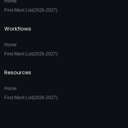
Home
First Merit List(2026-2027)
Workflows
Home
First Merit List(2026-2027)
Resources
Home
First Merit List(2026-2027)