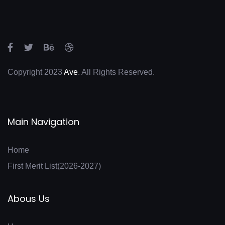
FYBMS SEM 1 ATKT FEB-FH 25
Copyright 2023
Ave
. All Rights Reserved.
Main Navigation
Home
First Merit List(2026-2027)
Abous Us