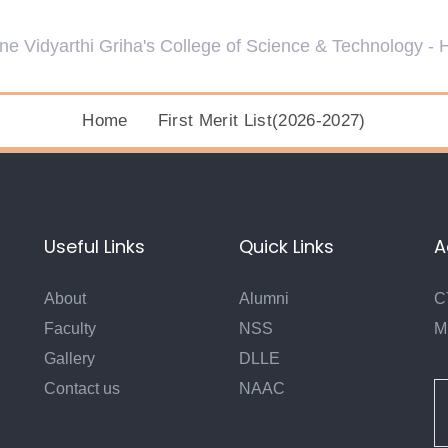
Home
First Merit List(2026-2027)
Useful Links
Quick Links
A
About
Alumni
C
Faculty
NSS
M
Gallery
DLLE
Contact us
NAAC