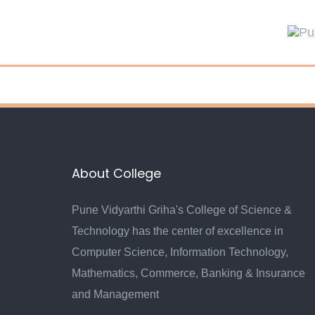
Skip
Skip
links
to
primary
navigation
Skip
to
content
About College
Pune Vidyarthi Griha's College of Science &
Technology has the center of excellence in
Computer Science, Information Technology,
Mathematics, Commerce, Banking & Insurance
and Management