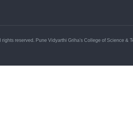
l rights reserved. Pune Vidyarthi Griha's College of Science & 