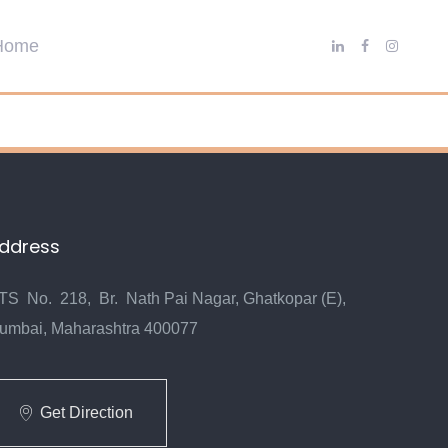
ddress
TS No. 218, Br. Nath Pai Nagar, Ghatkopar (E),
umbai, Maharashtra 400077
Get Direction