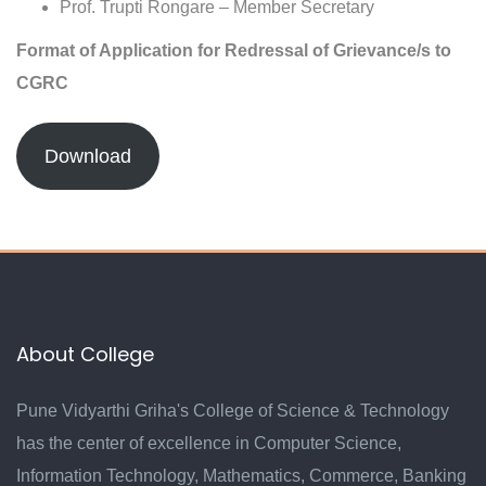
Prof. Trupti Rongare – Member Secretary
Format of Application for Redressal of Grievance/s to
CGRC
Download
About College
Pune Vidyarthi Griha's College of Science & Technology
has the center of excellence in Computer Science,
Information Technology, Mathematics, Commerce, Banking