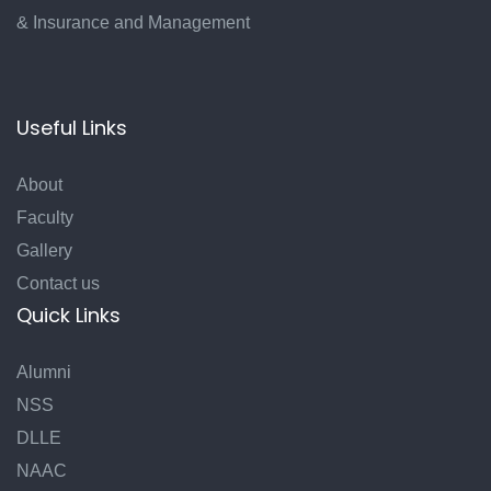
& Insurance and Management
Useful Links
About
Faculty
Gallery
Contact us
Quick Links
Alumni
NSS
DLLE
NAAC