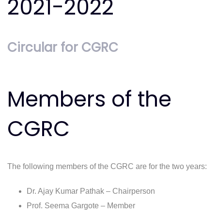
2021-2022
Circular for CGRC
Members of the
CGRC
The following members of the CGRC are for the two years:
Dr. Ajay Kumar Pathak – Chairperson
Prof. Seema Gargote – Member