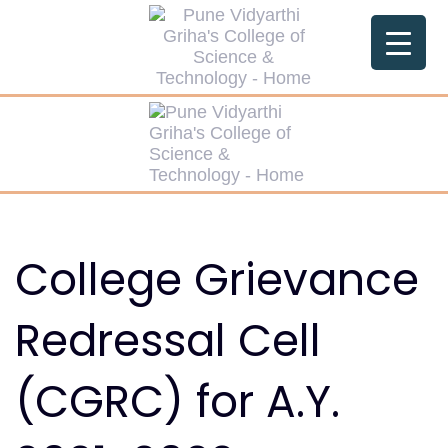
Skip
Skip
links
to
primary
navigation
Skip
to
content
College Grievance
Redressal Cell
(CGRC) for A.Y.