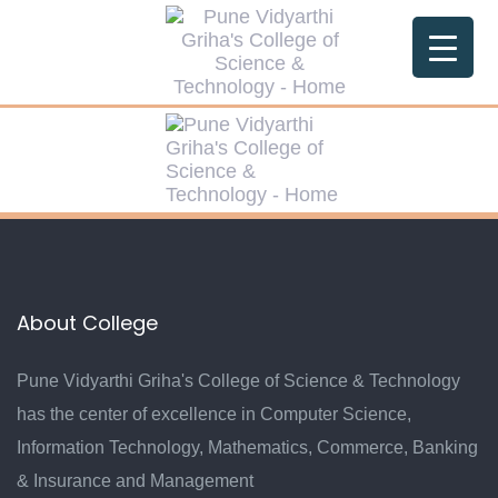
Skip
Skip
links
to
primary
navigation
Skip
to
content
About College
Pune Vidyarthi Griha's College of Science & Technology
has the center of excellence in Computer Science,
Information Technology, Mathematics, Commerce, Banking
& Insurance and Management