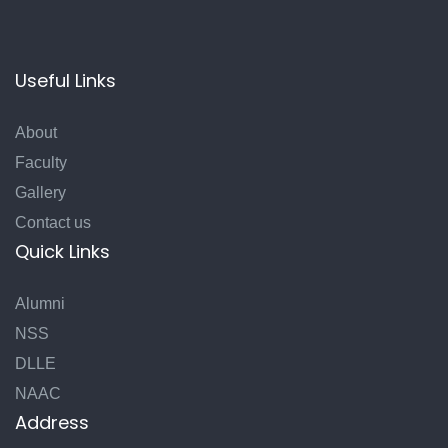
Useful Links
About
Faculty
Gallery
Contact us
Quick Links
Alumni
NSS
DLLE
NAAC
Address