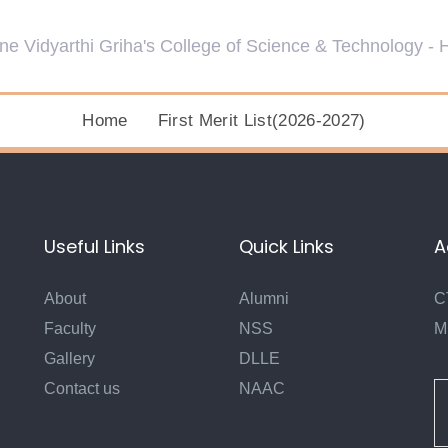
Home
First Merit List(2026-2027)
Useful Links
Quick Links
A
About
Alumni
C
Faculty
NSS
M
Gallery
DLLE
Contact us
NAAC