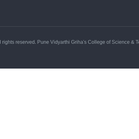
l rights reserved. Pune Vidyarthi Griha's College of Science & 