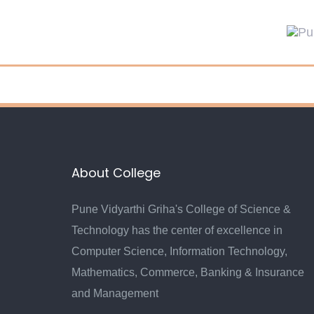
Skip
Skip
links
to
primary
navigation
Skip
to
content
About College
Pune Vidyarthi Griha's College of Science &
Technology has the center of excellence in
Computer Science, Information Technology,
Mathematics, Commerce, Banking & Insurance
and Management