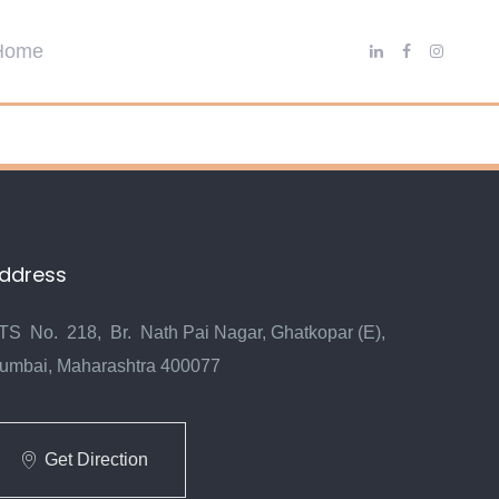
ddress
TS No. 218, Br. Nath Pai Nagar, Ghatkopar (E),
umbai, Maharashtra 400077
Get Direction