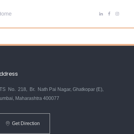
ddress
TS No. 218, Br. Nath Pai Nagar, Ghatkopar (E),
umbai, Maharashtra 400077
Get Direction