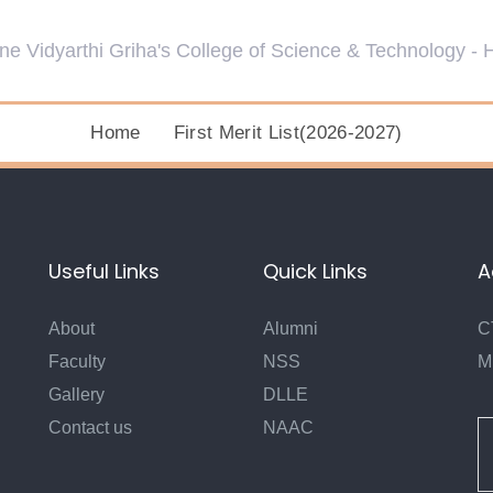
Home
First Merit List(2026-2027)
Useful Links
Quick Links
A
About
Alumni
C
Faculty
NSS
M
Gallery
DLLE
Contact us
NAAC