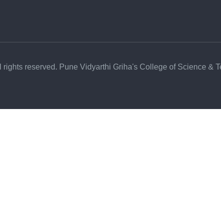
l rights reserved. Pune Vidyarthi Griha's College of Science & 