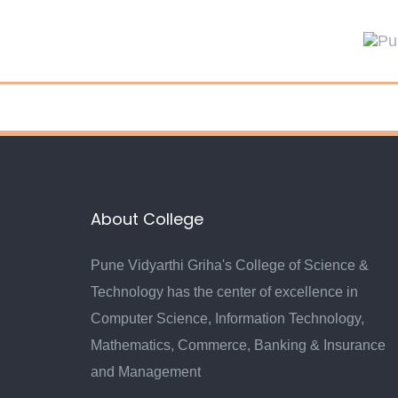
Skip
Skip
links
to
primary
navigation
Skip
to
content
About College
Pune Vidyarthi Griha's College of Science &
Technology has the center of excellence in
Computer Science, Information Technology,
Mathematics, Commerce, Banking & Insurance
and Management