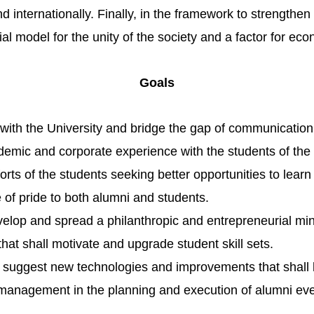
nd internationally. Finally, in the framework to strengthe
ial model for the unity of the society and a factor for 
Goals
 with the University and bridge the gap of communicati
emic and corporate experience with the students of the 
rts of the students seeking better opportunities to lear
of pride to both alumni and students.
velop and s
pread a philanthropic and entrepreneurial m
that shall motivate and upgrade student skill sets.
o suggest new technologies and improvements that shall 
 management in the planning and execution of alumni eve