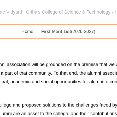
Home
First Merit List(2026-2027)
 association will be grounded on the premise that we at i
 part of that community. To that end, the alumni associati
ional, academic and social opportunities for alumni to co
ollege and proposed solutions to the challenges faced by 
alumni are an asset to the college, and their contribution