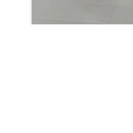
Alumni Reunion