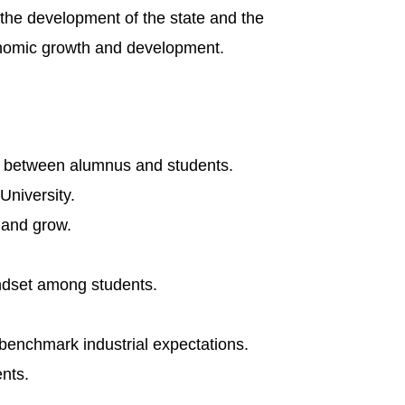
n the development of the state and the
economic growth and development.
on between alumnus and students.
University.
n and grow.
indset among students.
benchmark industrial expectations.
nts.