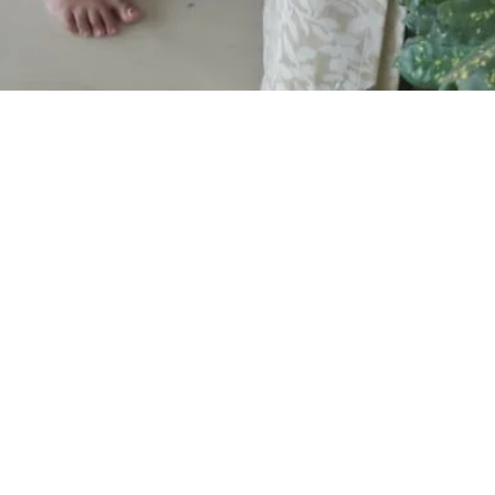
 (2023-24)