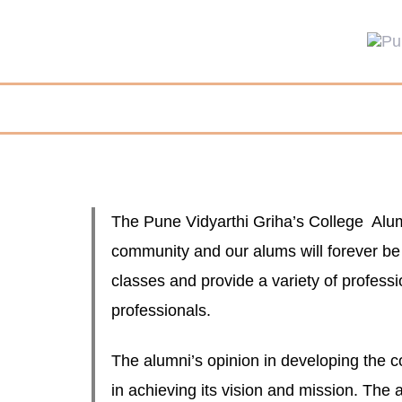
The Pune Vidyarthi Griha’s College Alumni
community and our alums will forever be a
classes and provide a variety of profess
professionals.
The alumni’s opinion in developing the c
in achieving its vision and mission. The 