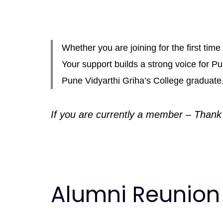
Whether you are joining for the first ti
Your support builds a strong voice for 
Pune Vidyarthi Griha’s College graduate
If you are currently a member – Thank
Alumni Reunion