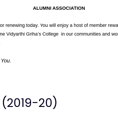
ALUMNI ASSOCIATION
me or renewing today. You will enjoy a host of member re
Pune Vidyarthi Griha’s College in our communities and w
.
 You.
 (2019-20)