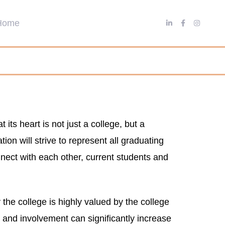
ts heart is not just a college, but a
on will strive to represent all graduating
nnect with each other, current students and
the college is highly valued by the college
s and involvement can significantly increase