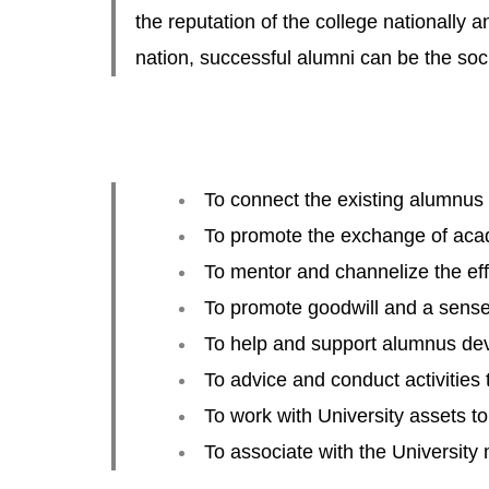
the reputation of the college nationally a
nation, successful alumni can be the soc
To connect the existing alumnus
To promote the exchange of acad
To mentor and channelize the effo
To promote goodwill and a sense 
To help and support alumnus de
To advice and conduct activities 
To work with University assets t
To associate with the University