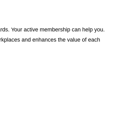
wards. Your active membership can help you.
orkplaces and enhances the value of each