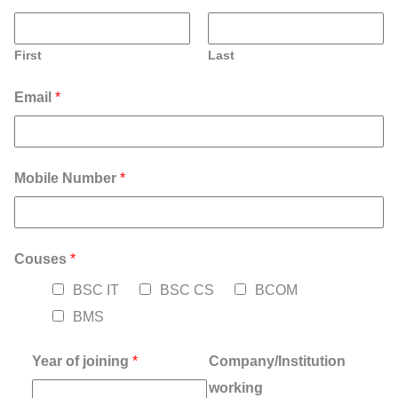
First
Last
Email
*
Mobile Number
*
Couses
*
BSC IT
BSC CS
BCOM
BMS
Year of joining
*
Company/Institution
working