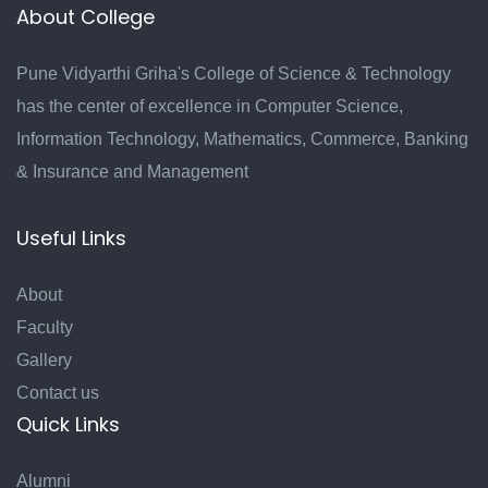
About College
Pune Vidyarthi Griha's College of Science & Technology
has the center of excellence in Computer Science,
Information Technology, Mathematics, Commerce, Banking
& Insurance and Management
Useful Links
About
Faculty
Gallery
Contact us
Quick Links
Alumni