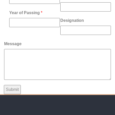
Year of Passing
*
Designation
Message
Submit