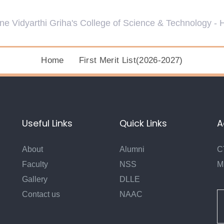
Home
First Merit List(2026-2027)
Useful Links
Quick Links
A
About
Alumni
C
Faculty
NSS
M
Gallery
DLLE
Contact us
NAAC