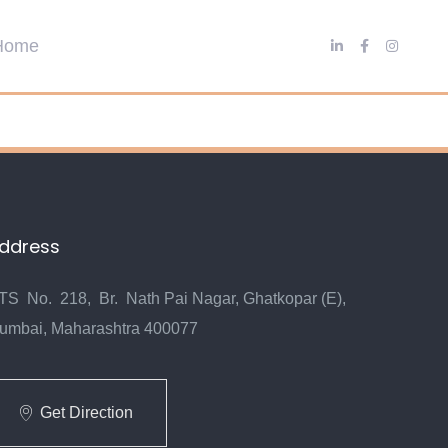
ddress
TS No. 218, Br. Nath Pai Nagar, Ghatkopar (E),
umbai, Maharashtra 400077
Get Direction