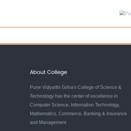
About College
Pune Vidyarthi Griha's College of Science &
Technology has the center of excellence in
Computer Science, Information Technology,
Mathematics, Commerce, Banking & Insurance
and Management