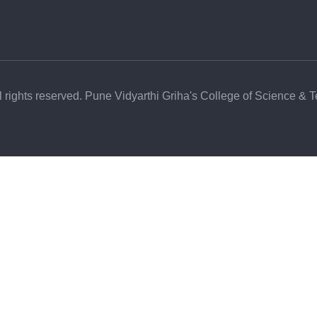
l rights reserved. Pune Vidyarthi Griha's College of Science & 