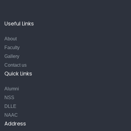
Useful Links
About
Faculty
Gallery
Contact us
Quick Links
Alumni
NSS
DLLE
NAAC
Address