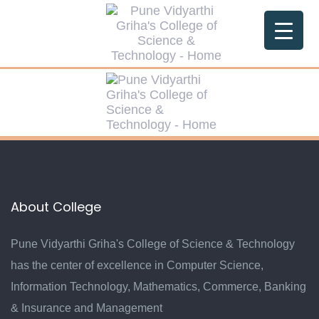
Skip
Skip
links
to
primary
navigation
Skip
to
content
About College
Pune Vidyarthi Griha's College of Science & Technology
has the center of excellence in Computer Science,
Information Technology, Mathematics, Commerce, Banking
& Insurance and Management