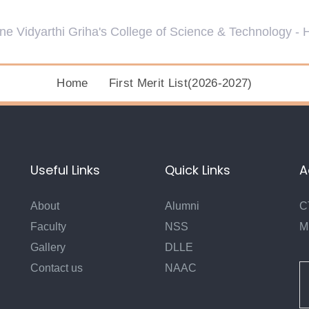
Home
First Merit List(2026-2027)
Useful Links
Quick Links
A
About
Alumni
C
Faculty
NSS
M
Gallery
DLLE
Contact us
NAAC