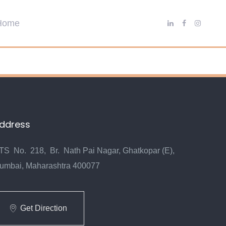
ddress
TS No. 218, Br. Nath Pai Nagar, Ghatkopar (E),
umbai, Maharashtra 400077
Get Direction