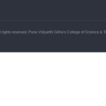
l rights reserved. Pune Vidyarthi Griha's College of Science & 