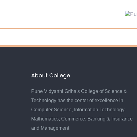
Skip
Skip
links
to
primary
navigation
Skip
to
content
About College
Pune Vidyarthi Griha's College of Science &
Technology has the center of excellence in
Computer Science, Information Technology,
Mathematics, Commerce, Banking & Insurance
and Management