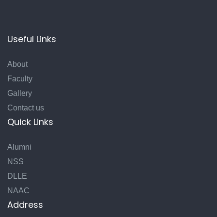
Useful Links
About
Faculty
Gallery
Contact us
Quick Links
Alumni
NSS
DLLE
NAAC
Address