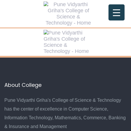
Skip
Skip
links
to
primary
navigation
Skip
to
content
About College
Pune Vidyarthi Griha's College of Science & Technology
has the center of excellence in Computer Science,
Information Technology, Mathematics, Commerce, Banking
& Insurance and Management