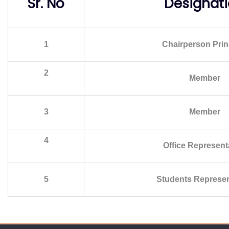
Sr. No
Designat
1
Chairperson Prin
2
Member
3
Member
4
Office Represent
5
Students Represen