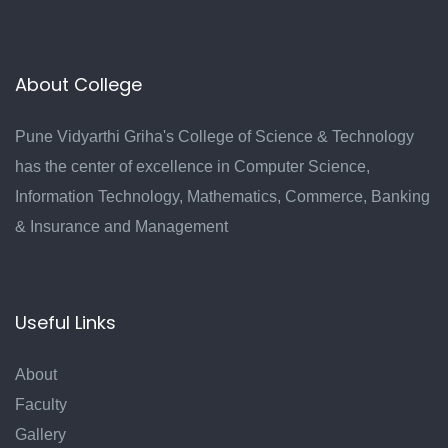
About College
Pune Vidyarthi Griha's College of Science & Technology
has the center of excellence in Computer Science,
Information Technology, Mathematics, Commerce, Banking
& Insurance and Management
Useful Links
About
Faculty
Gallery