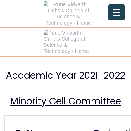
Skip
Skip
links
to
primary
navigation
Skip
to
content
Academic Year 2021-2022
Minority Cell Committee