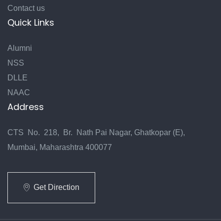
Contact us
Quick Links
Alumni
NSS
DLLE
NAAC
Address
CTS No. 218, Br. Nath Pai Nagar, Ghatkopar (E),
Mumbai, Maharashtra 400077
Get Direction