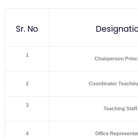
Sr. No
Designati
1
Chairperson Princ
2
Coordinator Teaching
3
Teaching Staff
4
Office Representa