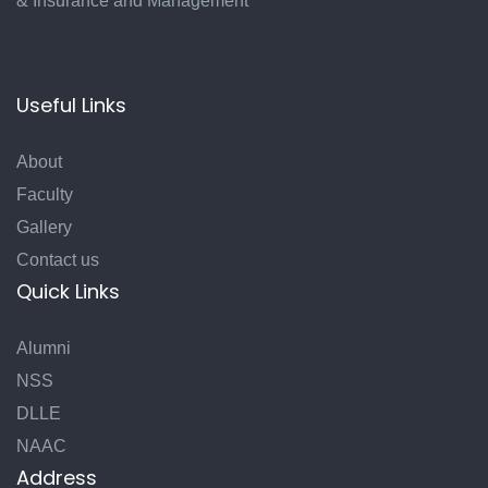
& Insurance and Management
Useful Links
About
Faculty
Gallery
Contact us
Quick Links
Alumni
NSS
DLLE
NAAC
Address