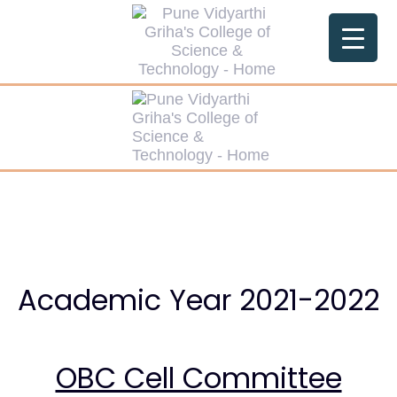
Skip
Skip
links
to
primary
navigation
Skip
to
content
Academic Year 2021-2022
OBC Cell Committee