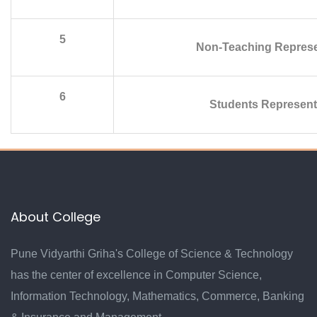
5
Non-Teaching Represe
6
Students Represent
About College
Pune Vidyarthi Griha's College of Science & Technology
has the center of excellence in Computer Science,
Information Technology, Mathematics, Commerce, Banking