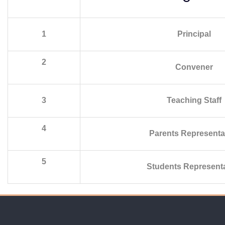
1
Principal
2
Convener
3
Teaching Staff
4
Parents Representa
5
Students Representa