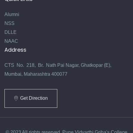
Alumni
NSS
DLLE
NAAC
Address
CTS No. 218, Br. Nath Pai Nagar, Ghatkopar (E),
Mumbai, Maharashtra 400077
Get Direction
© 2023 All rights reserved. Pune Vidyarthi Griha's College