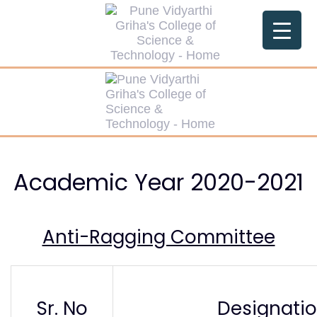
Skip
Skip
links
to
primary
navigation
Skip
to
content
Academic Year 2020-2021
Anti-Ragging Committee
Sr. No
Designati