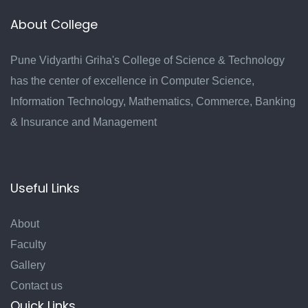
About College
Pune Vidyarthi Griha's College of Science & Technology
has the center of excellence in Computer Science,
Information Technology, Mathematics, Commerce, Banking
& Insurance and Management
Useful Links
About
Faculty
Gallery
Contact us
Quick Links