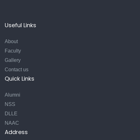
Useful Links
About
Faculty
Gallery
Contact us
Quick Links
Alumni
NSS
DLLE
NAAC
Address