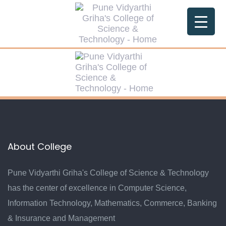
Skip
Skip
links
to
primary
navigation
Skip
to
content
About College
Pune Vidyarthi Griha's College of Science & Technology
has the center of excellence in Computer Science,
Information Technology, Mathematics, Commerce, Banking
& Insurance and Management