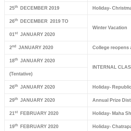
th
25
DECEMBER 2019
Holiday- Christm
th
26
DECEMBER 2019 TO
Winter Vacation
st
01
JANUARY 2020
nd
2
JANUARY 2020
College reopens a
th
18
JANUARY 2020
INTERNAL CLASS 
(Tentative)
th
26
JANUARY 2020
Holiday- Republi
th
29
JANUARY 2020
Annual Prize Dist
st
21
FEBRUARY 2020
Holiday- Maha Shi
th
19
FEBRUARY 2020
Holiday- Chatrapa