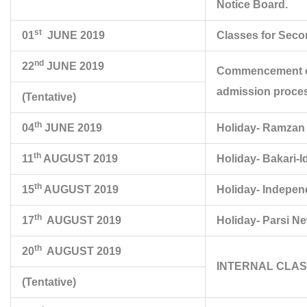
Notice Board.
st
01
JUNE 2019
Classes for Seco
nd
22
JUNE 2019
Commencement of 
admission proces
(Tentative)
th
04
JUNE 2019
Holiday- Ramzan 
th
11
AUGUST 2019
Holiday- Bakari-I
th
15
AUGUST 2019
Holiday- Indepe
th
17
AUGUST 2019
Holiday- Parsi N
th
20
AUGUST 2019
INTERNAL CLASS T
(Tentative)