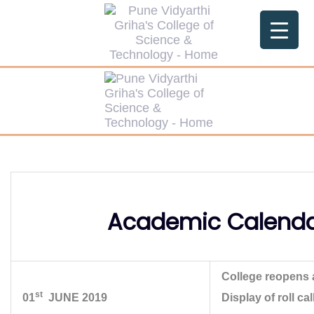
Skip
Skip
links
to
primary
navigation
Skip
to
content
Academic Calenda
College reopens 
st
01
JUNE 2019
Display of roll c