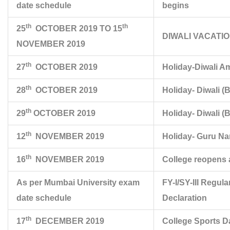
date schedule
begins
th
th
25
OCTOBER 2019 TO 15
DIWALI VACATI
NOVEMBER 2019
th
27
OCTOBER 2019
Holiday-Diwali A
th
28
OCTOBER 2019
Holiday- Diwali (B
th
29
OCTOBER 2019
Holiday- Diwali (
th
12
NOVEMBER 2019
Holiday- Guru Na
th
16
NOVEMBER 2019
College reopens 
As per Mumbai University exam
FY-I/SY-III Regul
date schedule
Declaration
th
17
DECEMBER 2019
College Sports D