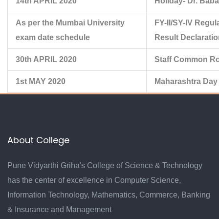
14th APRIL 2020
Holiday- Dr. Bab
As per the Mumbai University
FY-II/SY-IV Regul
exam date schedule
Result Declarati
30th APRIL 2020
Staff Common Ro
1st MAY 2020
Maharashtra Day
About College
Pune Vidyarthi Griha's College of Science & Technology
has the center of excellence in Computer Science,
Information Technology, Mathematics, Commerce, Banking
& Insurance and Management