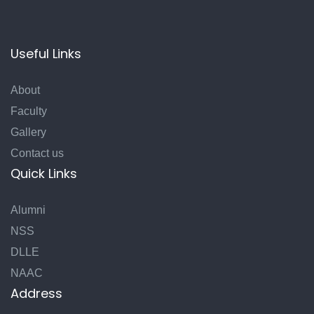
Useful Links
About
Faculty
Gallery
Contact us
Quick Links
Alumni
NSS
DLLE
NAAC
Address