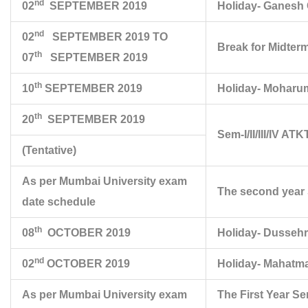
nd
02
SEPTEMBER 2019
Holiday- Ganesh 
nd
02
SEPTEMBER 2019 TO
Break for Midter
th
07
SEPTEMBER 2019
th
10
SEPTEMBER 2019
Holiday- Moharu
th
20
SEPTEMBER 2019
Sem-I/II/III/IV A
(Tentative)
As per Mumbai University exam
The second year 
date schedule
th
08
OCTOBER 2019
Holiday- Dusseh
nd
02
OCTOBER 2019
Holiday- Mahatma
As per Mumbai University exam
The First Year S