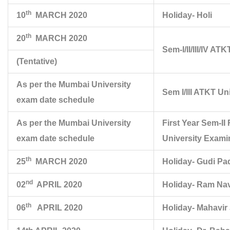
th
10
MARCH 2020
Holiday- Holi
th
20
MARCH 2020
Sem-I/II/III/IV A
(Tentative)
As per the Mumbai University
Sem I/III ATKT Un
exam date schedule
As per the Mumbai University
First Year Sem-
exam date schedule
University Exami
th
25
MARCH 2020
Holiday- Gudi P
nd
02
APRIL 2020
Holiday- Ram Na
th
06
APRIL 2020
Holiday- Mahavir 