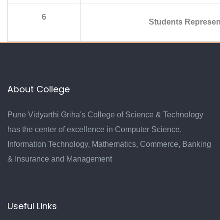
6
Students Represen
About College
Pune Vidyarthi Griha's College of Science & Technology
has the center of excellence in Computer Science,
Information Technology, Mathematics, Commerce, Banking
& Insurance and Management
Useful Links