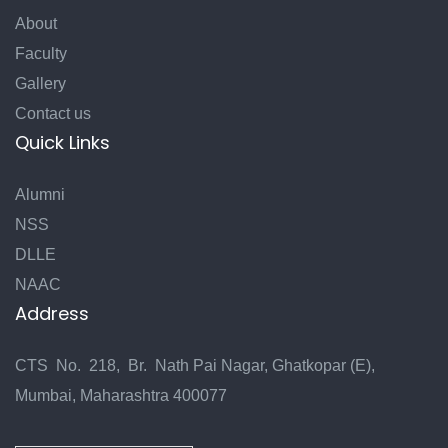
About
Faculty
Gallery
Contact us
Quick Links
Alumni
NSS
DLLE
NAAC
Address
CTS No. 218, Br. Nath Pai Nagar, Ghatkopar (E),
Mumbai, Maharashtra 400077