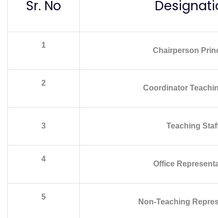
Sr. No
Designati
1
Chairperson Princ
2
Coordinator Teachin
3
Teaching Staf
4
Office Representa
5
Non-Teaching Repres