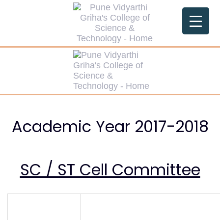
Skip
Skip
links
to
primary
navigation
Skip
to
content
Academic Year 2017-2018
SC / ST Cell Committee